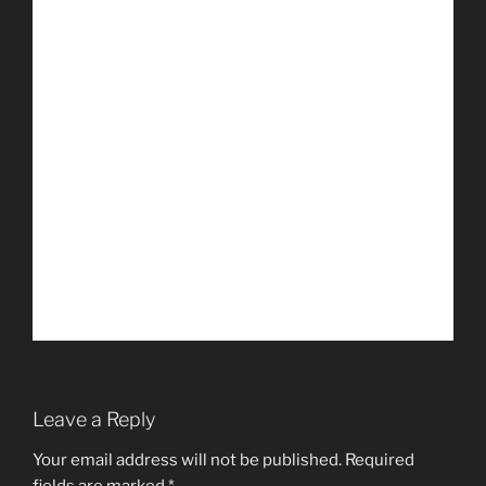
Leave a Reply
Your email address will not be published.
Required