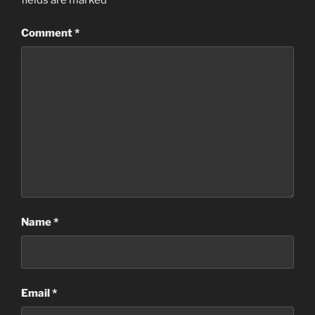
fields are marked
*
Comment
*
Name
*
Email
*