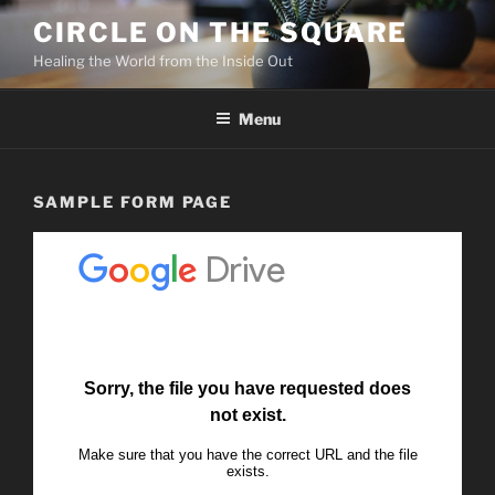
Skip
CIRCLE ON THE SQUARE
to
Healing the World from the Inside Out
content
Menu
SAMPLE FORM PAGE