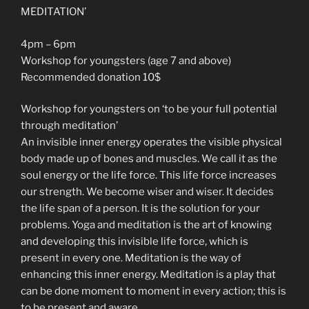
MEDITATION’
4pm – 6pm
Workshop for youngsters (age 7 and above)
Recommended donation 10$
Workshop for youngsters on ‘to be your full potential
through meditation’
An invisible inner energy operates the visible physical
body made up of bones and muscles. We call it as the
soul energy or the life force. This life force increases
our strength. We become wiser and wiser. It decides
the life span of a person. It is the solution for your
problems. Yoga and meditation is the art of knowing
and developing this invisible life force, which is
present in every one. Meditation is the way of
enhancing this inner energy. Meditation is a play that
can be done moment to moment in every action; this is
to be present and aware.