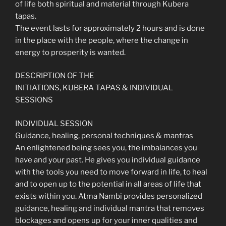
of life both spiritual and material through Kubera
tapas.
The event lasts for approximately 2 hours and is done
in the place with the people, where the change in
energy to prosperity is wanted.
DESCRIPTION OF THE
INITIATIONS, KUBERA TAPAS & INDIVIDUAL
SESSIONS
INDIVIDUAL SESSION
Guidance, healing, personal techniques & mantras
An enlightened being sees you, the imbalances you
have and your past. He gives you individual guidance
with the tools you need to move forward in life, to heal
and to open up to the potential in all areas of life that
exists within you. Atma Nambi provides personalized
guidance, healing and individual mantra that removes
blockages and opens up for your inner qualities and