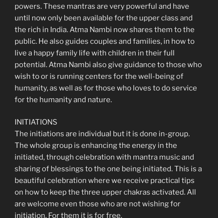
powers. These mantras are very powerful and have
until now only been available for the upper class and
the rich in India. Atma Nambi now shares them to the
public. He also guides couples and families, in how to
live a happy family life with children in their full
potential. Atma Nambi also give guidance to those who
wish to or is running centers for the well-being of
humanity, as well as for those who loves to do service
for the humanity and nature.
INITIATIONS
The initiations are individual but it is done in-group.
The whole group is enhancing the energy in the
initiated, through celebration with mantra music and
sharing of blessings to the one being initiated. This is a
beautiful celebration where we receive practical tips
on how to keep the three upper chakras activated. All
are welcome even those who are not wishing for
initiation. For them it is for free.