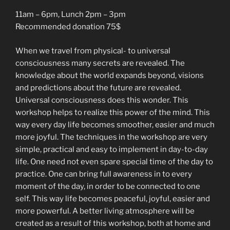
11am – 6pm, Lunch 2pm – 3pm
Recommended donation 75$
When we travel from physical- to universal
consciousness many secrets are revealed. The
knowledge about the world expands beyond, visions
and predictions about the future are revealed.
Universal consciousness does this wonder. This
workshop helps to realize this power of the mind. This
way every day life becomes smoother, easier and much
more joyful. The techniques in the workshop are very
simple, practical and easy to implement in day-to-day
life. One need not even spare special time of the day to
practice. One can bring full awareness in to every
moment of the day, in order to be connected to one
self. This way life becomes peaceful, joyful, easier and
more powerful. A better living atmosphere will be
created as a result of this workshop, both at home and