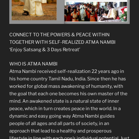
CONNECT TO THE POWERS & PEACE WITHIN
TOGETHER WITH SELF-REALIZED ATMA NAMBI
‘Enjoy Satsang & 3 Days Retreat’
WHO IS ATMA NAMBI
Atma Nambi received self-realization 22 years ago in
his home country Tamil Nadu, India. Since then he has
worked for global mass awakening of humanity, with
the goal that each one becomes his own master of the
mind. An awakened state is a natural state of inner
peace, which in turn creates peace in the world. In a
dynamic and easy going way Atma Nambi guides
people of all ages and all parts of society, in an
approach that lead to a healthy and prosperous
lifestyle in line with each one’s individual potential. Just