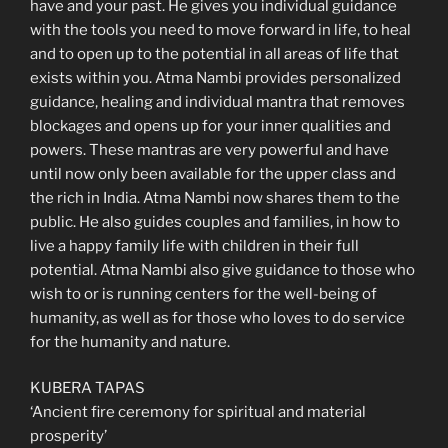
have and your past. He gives you individual guidance
with the tools you need to move forward in life, to heal
and to open up to the potential in all areas of life that
exists within you. Atma Nambi provides personalized
guidance, healing and individual mantra that removes
blockages and opens up for your inner qualities and
powers. These mantras are very powerful and have
until now only been available for the upper class and
the rich in India. Atma Nambi now shares them to the
public. He also guides couples and families, in how to
live a happy family life with children in their full
potential. Atma Nambi also give guidance to those who
wish to or is running centers for the well-being of
humanity, as well as for those who loves to do service
for the humanity and nature.
KUBERA TAPAS
‘Ancient fire ceremony for spiritual and material
prosperity’