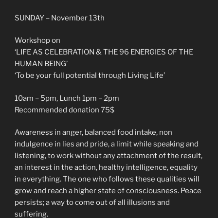
SUNDAY – November 13th
Workshop on
‘LIFE AS CELEBRATION & THE 96 ENERGIES OF THE
HUMAN BEING’
‘To be your full potential through Living Life’
10am – 5pm, Lunch 1pm – 2pm
Recommended donation 75$
Awareness in anger, balanced food intake, non
indulgence in lies and pride, a limit while speaking and
listening, to work without any attachment of the result,
an interest in the action, healthy intelligence, equality
in everything. The one who follows these qualities will
grow and reach a higher state of consciousness. Peace
persists; a way to come out of all illusions and
suffering.