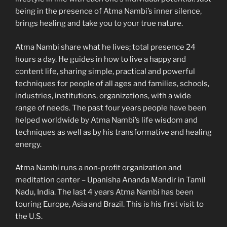
being in the presence of Atma Nambi’s inner silence,
brings healing an
d take you to your true nature.
Atma Nambi share what he lives; total presence 24
hours a day. He guides in how to live a happy and
content life, sharing simple, practical and powerful
techniques for people of all ages and families, schools,
industries, institutions, organizations, with a wide
range of needs. The past four years people have been
helped worldwide by Atma Nambi’s life wisdom and
techniques as well as by his transformative and healing
energy.
Atma Nambi runs a non-profit organization and
meditation center – Upanisha Ananda Mandir in Tamil
Nadu, India. The last 4 years Atma Nambi has been
touring Europe, Asia and Brazil. This is his first visit to
the U.S.