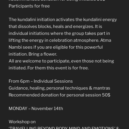
Participants for free
The kundalini initiation activates the kundalini energy
that dissolves blocks, heals and energizes. It is
individual initiations where the group takes part in
lifting the energy in celebration atmosphere. Atma
Nambi sees if you are eligible for this powerful
initiation. Bring a flower.
All are welcome to participate, even those not being
initiated. For them this event is for free.
From 6pm – Individual Sessions
Guidance, healing, personal techniques & mantras
Recommended donation for personal session 50$
MONDAY – November 14th
Workshop on
‘TRAVELLING BEYOND BODY, MIND AND EMOTIONS’ &