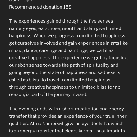
Recommended donation 15$
The experiences gained through the five senses
namely eyes, ears, nose, mouth and skin give limited
happiness. When we progress from limited happiness,
get ourselves involved and gain experiences in arts like
music, dance, carvings and paintings, we call it as
creative happiness. The experience we get by focusing
our sixth sense towards the path of spirituality and
going beyond the state of happiness and sadness is
called as bliss. To travel from limited happiness
through creative happiness to unlimited bliss for no
reason, is part of the journey inward.
The evening ends with a short meditation and energy
transfer that provides an experience of your true inner
qualities. Atma Nambi will give an eye deeksha, which
is an energy transfer that clears karma – past imprints.