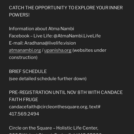
CATCH THE OPPORTUNITY TO EXPLORE YOUR INNER
POWERS!
Information about Atma Nambi
Facebook – Live Life: @AtmaNambi.LiveLife
E-mail: Aradhana@livelife.vision
atmanambi.org
/
upanisha.org
(websites under
construction)
BRIEF SCHEDULE
(see detailed schedule further down)
PRE-REGISTRATION UNTIL NOV 8TH WITH CANDACE
FAITH FRUGE
candacefaith@circleonthesq
uare.org, text#
417.569.2494
Circle on the Square – Holistic Life Center,