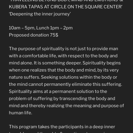
KUBERA TAPAS AT CIRCLE ON THE SQUARE CENTER’
‘Deepening the inner journey’
10am – 5pm, Lunch 1pm – 2pm
Proposed donation 75$
The purpose of spirituality is not just to provide man
with a comfortable life, with respect to the body and
mind alone. It is something deeper. Spirituality begins
when one realizes that the body and mind, by its very
nature suffers. Seeking solutions within the body or
the mind cannot permanently eliminate this suffering.
Spirituality aims at a permanent solution to the
problem of suffering by transcending the body and
mind and thereby realizing the meaning and purpose of
human life.
This program takes the participants in a deep inner