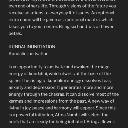
own and others life. Through visions of the future you
receive solutions to everyday life issues. An optional
extra name will be given as a personal mantra, which
takes you to your center. Bring six handfuls of flower
petals.
KUNDALINI INITIATION
Kundalini activation
Is an opportunity to activate and awaken the mega
energy of kundalini, which dwells at the base of the
spine. The rising of kundalini energy dissolves fear,
anxiety and depression. It generates more and more
energy through the chakras. It can dissolve most of the
karmas and impressions from the past. A new way of
living in joy, peace and harmony will appear. Since this
is a powerful initiation, Atma Nambi will select the
one’s that are ready for being initiated. Bring a flower.