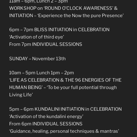
11am – 6pm, Lunch 2 – 3pm
WORKSHOP on ‘ROUND O’CLOCK AWARENESS’ &
INITIATION – ‘Experience the Now the pure Presence’
6pm – 7pm BLISS INITIATION in CELEBRATION
‘Activation of of third eye’
From 7pm INDIVIDUAL SESSIONS
SUNDAY – November 13th
10am – 5pm Lunch 1pm – 2pm
‘LIFE AS CELEBRATION & THE 96 ENERGIES OF THE
HUMAN BEING’ – ‘To be your full potential through
Living Life’
5pm – 6pm KUNDALINI INITIATION in CELEBRATION
‘Activation of the kundalini energy’
From 6pm INDIVIDUAL SESSIONS
‘Guidance, healing, personal techniques & mantras’