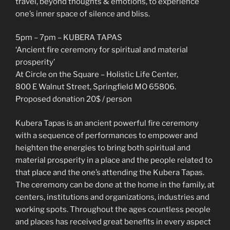
travel, beyond thoughts & emotions, to experience
one’s inner space of silence and bliss.
5pm – 7pm – KUBERA TAPAS
‘Ancient fire ceremony for spiritual and material
prosperity’
At Circle on the Square – Holistic Life Center,
800 E Walnut Street, Springfield MO 65806.
Proposed donation 20$ / person
Kubera Tapas is an ancient powerful fire ceremony
with a sequence of performances to empower and
heighten the energies to bring both spiritual and
material prosperity in a place and the people related to
that place and the one’s attending the Kubera Tapas.
The ceremony can be done at the home in the family, at
centers, institutions and organizations, industries and
working spots. Throughout the ages countless people
and places has received great benefits in every aspect