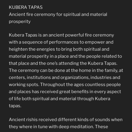
KUBERA TAPAS
Ancient fire ceremony for spiritual and material
prosperity
Kubera Tapas is an ancient powerful fire ceremony
with a sequence of performances to empower and
heighten the energies to bring both spiritual and
material prosperity in a place and the people related to
that place and the one’s attending the Kubera Tapas.
The ceremony can be done at the home in the family, at
centers, institutions and organizations, industries and
working spots. Throughout the ages countless people
and places has received great benefits in every aspect
of life both spiritual and material through Kubera
tapas.
Ancient rishis received different kinds of sounds when
they where in tune with deep meditation. These