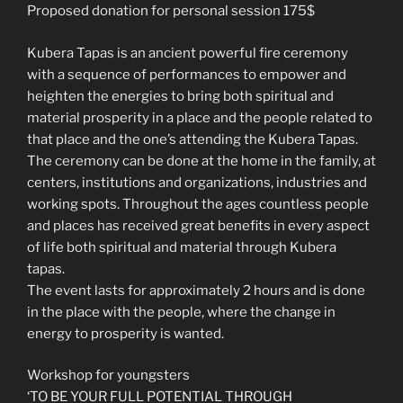
Proposed donation for personal session 175$
Kubera Tapas is an ancient powerful fire ceremony
with a sequence of performances to empower and
heighten the energies to bring both spiritual and
material prosperity in a place and the people related to
that place and the one’s attending the Kubera Tapas.
The ceremony can be done at the home in the family, at
centers, institutions and organizations, industries and
working spots. Throughout the ages countless people
and places has received great benefits in every aspect
of life both spiritual and material through Kubera
tapas.
The event lasts for approximately 2 hours and is done
in the place with the people, where the change in
energy to prosperity is wanted.
Workshop for youngsters
‘TO BE YOUR FULL POTENTIAL THROUGH