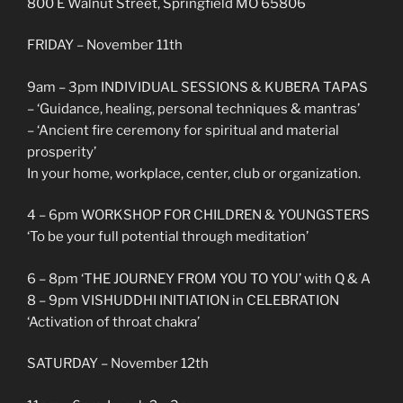
800 E Walnut Street, Springfield MO 65806
FRIDAY – November 11th
9am – 3pm INDIVIDUAL SESSIONS & KUBERA TAPAS
– ‘Guidance, healing, personal techniques & mantras’
– ‘Ancient fire ceremony for spiritual and material
prosperity’
In your home, workplace, center, club or organization.
4 – 6pm WORKSHOP FOR CHILDREN & YOUNGSTERS
‘To be your full potential through meditation’
6 – 8pm ‘THE JOURNEY FROM YOU TO YOU’ with Q & A
8 – 9pm VISHUDDHI INITIATION in CELEBRATION
‘Activation of throat chakra’
SATURDAY – November 12th