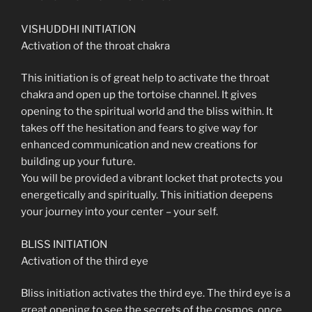
VISHUDDHI INITIATION
Activation of the throat chakra
This initiation is of great help to activate the throat
chakra and open up the tortoise channel. It gives
opening to the spiritual world and the bliss within. It
takes off the hesitation and fears to give way for
enhanced communication and new creations for
building up your future.
You will be provided a vibrant locket that protects you
energetically and spiritually. This initiation deepens
your journey into your center – your self.
BLISS INITIATION
Activation of the third eye
Bliss initiation activates the third eye. The third eye is a
great opening to see the secrets of the cosmos, once