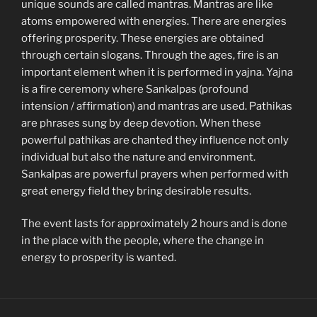
unique sounds are called mantras. Mantras are like
atoms empowered with energies. There are energies
offering prosperity. These energies are obtained
through certain slogans. Through the ages, fire is an
important element when it is performed in yajna. Yajna
is a fire ceremony where Sankalpas (profound
intension / affirmation) and mantras are used. Pathikas
are phrases sung by deep devotion. When these
powerful pathikas are chanted they influence not only
individual but also the nature and environment.
Sankalpas are powerful prayers when performed with
great energy field they bring desirable results.
The event lasts for approximately 2 hours and is done
in the place with the people, where the change in
energy to prosperity is wanted.