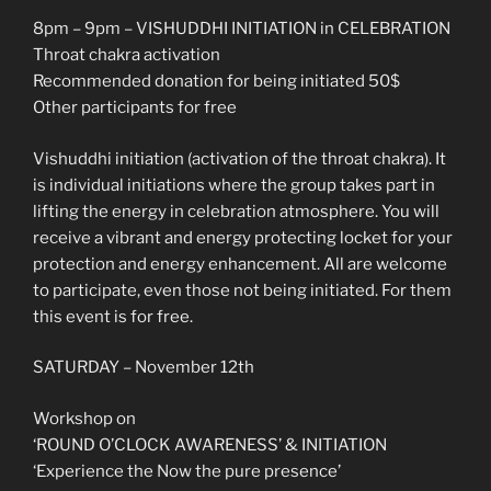
8pm – 9pm – VISHUDDHI INITIATION in CELEBRATION
Throat chakra activation
Recommended donation for being initiated 50$
Other participants for free
Vishuddhi initiation (activation of the throat chakra). It
is individual initiations where the group takes part in
lifting the energy in celebration atmosphere. You will
receive a vibrant and energy protecting locket for your
protection and energy enhancement. All are welcome
to participate, even those not being initiated. For them
this event is for free.
SATURDAY – November 12th
Workshop on
‘ROUND O’CLOCK AWARENESS’ & INITIATION
‘Experience the Now the pure presence’