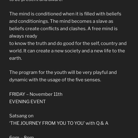
The mind is conditioned when it is filled with beliefs
and conditionings. The mind becomes a slave as
beliefs create conflicts and clashes. A free mind is
always ready
to know the truth and do good for the self, country and
world. It can create a new society and a new life to the
earth.
The program for the youth will be very playful and
dynamic with the usage of the five senses.
FRIDAY – November 11th
EVENING EVENT
Satsang on
‘THE JOURNEY FROM YOU TO YOU’ with Q & A
6pm – 8pm