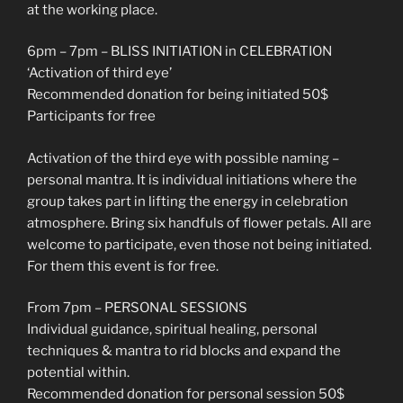
at the working place.
6pm – 7pm – BLISS INITIATION in CELEBRATION
‘Activation of third eye’
Recommended donation for being initiated 50$
Participants for free
Activation of the third eye with possible naming –
personal mantra. It is individual initiations where the
group takes part in lifting the energy in celebration
atmosphere. Bring six handfuls of flower petals. All are
welcome to participate, even those not being initiated.
For them this event is for free.
From 7pm – PERSONAL SESSIONS
Individual guidance, spiritual healing, personal
techniques & mantra to rid blocks and expand the
potential within.
Recommended donation for personal session 50$