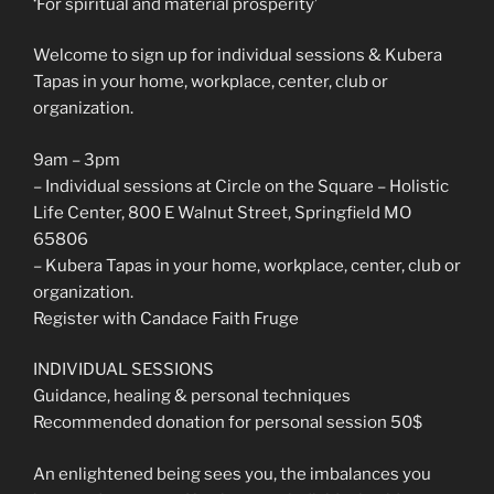
‘For spiritual and material prosperity’
Welcome to sign up for individual sessions & Kubera
Tapas in your home, workplace, center, club or
organization.
9am – 3pm
– Individual sessions at Circle on the Square – Holistic
Life Center, 800 E Walnut Street, Springfield MO
65806
– Kubera Tapas in your home, workplace, center, club or
organization.
Register with Candace Faith Fruge
INDIVIDUAL SESSIONS
Guidance, healing & personal techniques
Recommended donation for personal session 50$
An enlightened being sees you, the imbalances you