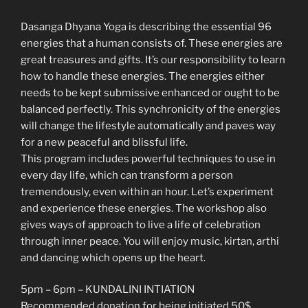
Dasanga Dhyana Yoga is describing the essential 96
energies that a human consists of. These energies are
great treasures and gifts. It’s our responsibility to learn
how to handle these energies. The energies either
needs to be kept submissive enhanced or ought to be
balanced perfectly. This synchronicity of the energies
will change the lifestyle automatically and paves way
for a new peaceful and blissful life.
This program includes powerful techniques to use in
every day life, which can transform a person
tremendously, even within an hour. Let’s experiment
and experience these energies. The workshop also
gives ways of approach to live a life of celebration
through inner peace. You will enjoy music, kirtan, arthi
and dancing which opens up the heart.
5pm – 6pm – KUNDALINI INTIATION
Recommended donation for being initiated 50$