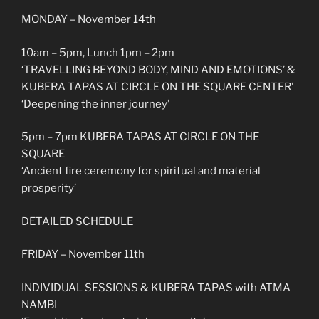
MONDAY – November 14th
10am – 5pm, Lunch 1pm – 2pm
‘TRAVELLING BEYOND BODY, MIND AND EMOTIONS’ &
KUBERA TAPAS AT CIRCLE ON THE SQUARE CENTER’
‘Deepening the inner journey’
5pm – 7pm KUBERA TAPAS AT CIRCLE ON THE
SQUARE
‘Ancient fire ceremony for spiritual and material
prosperity’
DETAILED SCHEDULE
FRIDAY – November 11th
INDIVIDUAL SESSIONS & KUBERA TAPAS with ATMA
NAMBI